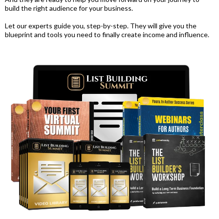
build the right audience for your business.
Let our experts guide you, step-by-step. They will give you the
blueprint and tools you need to finally create income and influence.