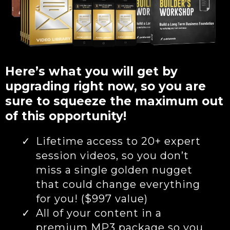
Here’s what you will get by
upgrading right now, so you are
sure to squeeze the maximum out
of this opportunity!
Lifetime access to 20+ expert
session videos, so you don’t
miss a single golden nugget
that could change everything
for you! ($997 value)
All of your content in a
premium MP3 package so you