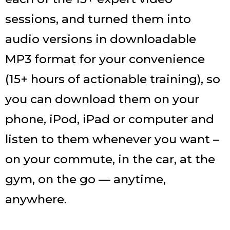
sessions, and turned them into
audio versions in downloadable
MP3 format for your convenience
(15+ hours of actionable training), so
you can download them on your
phone, iPod, iPad or computer and
listen to them whenever you want –
on your commute, in the car, at the
gym, on the go — anytime,
anywhere.