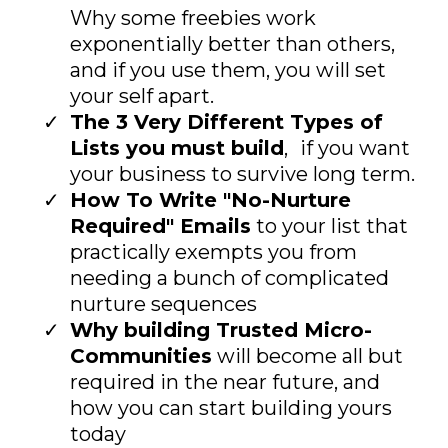
Why some freebies work
exponentially better than others,
and if you use them, you will set
your self apart.
The 3 Very Different Types of
Lists you must build
, if you want
your business to survive long term.
How To Write "No-Nurture
Required" Emails
to your list that
practically exempts you from
needing a bunch of complicated
nurture sequences
Why building Trusted Micro-
Communities
will become all but
required in the near future, and
how you can start building yours
today