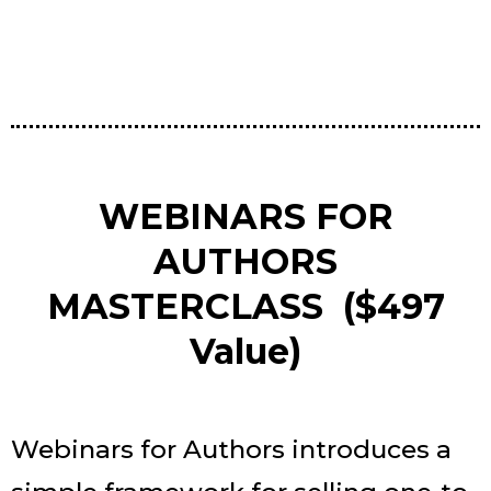
WEBINARS FOR
AUTHORS
MASTERCLASS ($497
Value)
Webinars for Authors introduces a