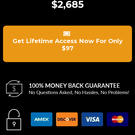
$2,685
Get Lifetime Access Now For Only
$97