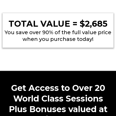
TOTAL VALUE = $2,685
You save over 90% of the full value price
when you purchase today!
Get Access to Over 20
World Class Sessions
Plus Bonuses valued at