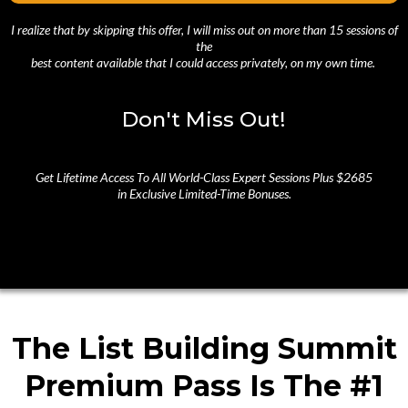
I realize that by skipping this offer, I will miss out on more than 15 sessions of
the
best content available that I could access privately, on my own time.
Don't Miss Out!
Get Lifetime Access To All World-Class Expert Sessions Plus $2685
in Exclusive Limited-Time Bonuses.
The List Building Summit
Premium Pass Is The #1