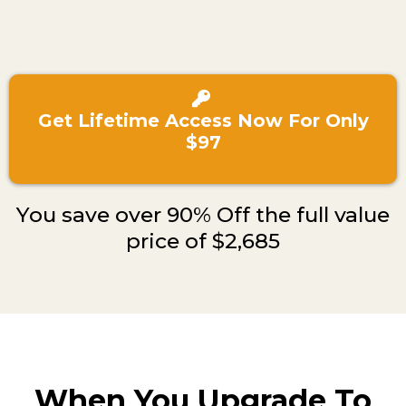
Get Lifetime Access Now For Only
$97
You save over 90% Off the full value
price of $2,685
When You Upgrade To