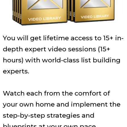
You will get lifetime access to 15+ in-
depth expert video sessions (15+
hours) with world-class list building
experts.
Watch each from the comfort of
your own home and implement the
step-by-step strategies and
blueprints at your own pace.