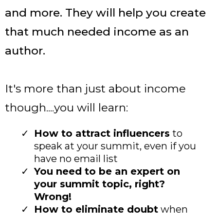
and more. They will help you create
that much needed income as an
author.
It's more than just about income
though....you will learn:
How to attract influencers
to
speak at your summit, even if you
have no email list
You need to be an expert on
your summit topic, right?
Wrong!
How to eliminate doubt
when