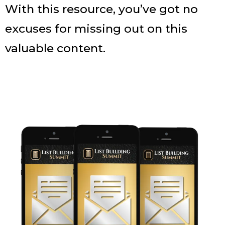
With this resource, you’ve got no
excuses for missing out on this
valuable content.