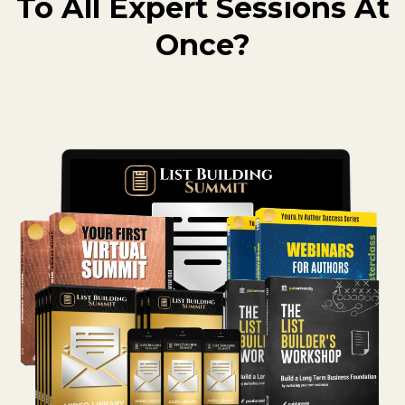
To All Expert Sessions At
Once?