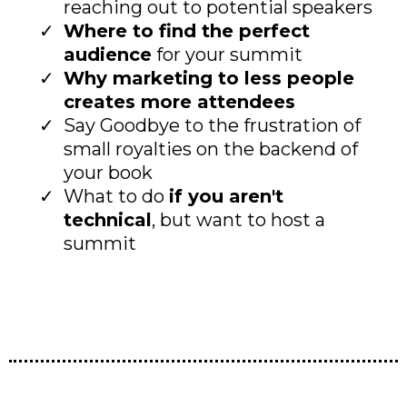
reaching out to potential speakers
Where to find the perfect
audience
for your summit
Why marketing to less people
creates more attendees
Say Goodbye to the frustration of
small royalties on the backend of
your book
What to do
if you aren't
technical
, but want to host a
summit