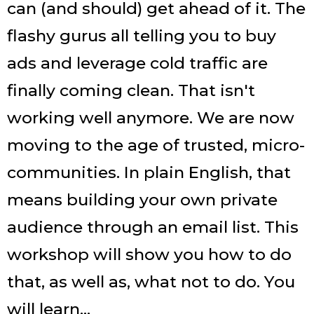
can (and should) get ahead of it. The
flashy gurus all telling you to buy
ads and leverage cold traffic are
finally coming clean. That isn't
working well anymore. We are now
moving to the age of trusted, micro-
communities. In plain English, that
means building your own private
audience through an email list. This
workshop will show you how to do
that, as well as, what not to do. You
will learn...