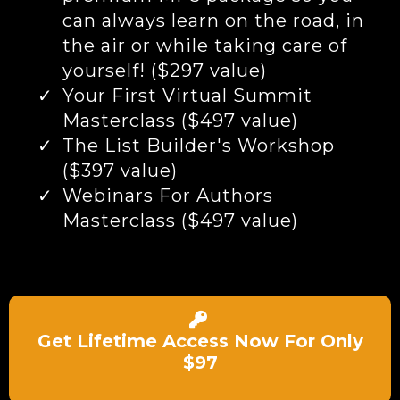
can always learn on the road, in
the air or while taking care of
yourself! ($297 value)
Your First Virtual Summit
Masterclass ($497 value)
The List Builder's Workshop
($397 value)
Webinars For Authors
Masterclass ($497 value)
Get Lifetime Access Now For Only
$97