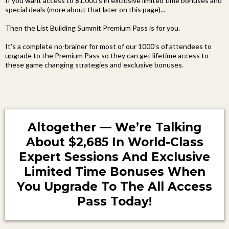
If you want access to $1,000's in exclusive limited time bonuses and
special deals (more about that later on this page)...
Then the List Building Summit Premium Pass is for you.
It's a complete no-brainer for most of our 1000's of attendees to
upgrade to the Premium Pass so they can get lifetime access to
these game changing strategies and exclusive bonuses.
Altogether — We’re Talking
About $2,685 In World-Class
Expert Sessions And Exclusive
Limited Time Bonuses When
You Upgrade To The All Access
Pass Today!