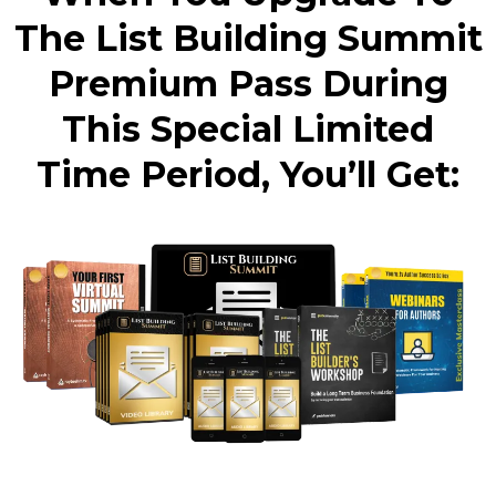
The List Building Summit
Premium Pass During
This Special Limited
Time Period, You’ll Get: