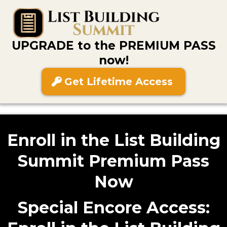
UPGRADE to the PREMIUM PASS
now!
Get Lifetime Access
Enroll in the List Building
Summit Premium Pass
Now
Special Encore Access: