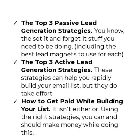
The Top 3 Passive Lead
Generation Strategies.
You know,
the set it and forget it stuff you
need to be doing. (including the
best lead magnets to use for each)
The Top 3 Active Lead
Generation Strategies.
These
strategies can help you rapidly
build your email list, but they do
take effort
How to Get Paid While Building
Your List.
It isn't either or. Using
the right strategies, you can and
should make money while doing
this.