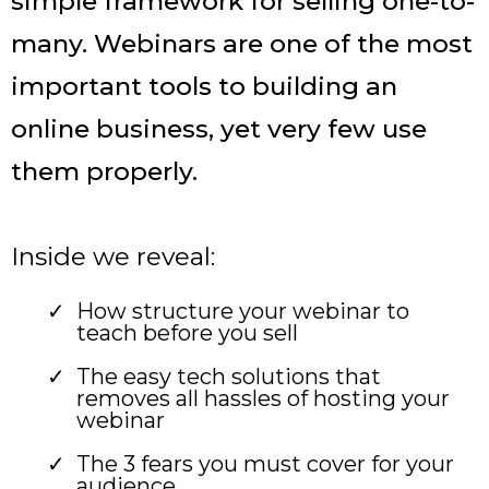
simple framework for selling one-to-
many. Webinars are one of the most
important tools to building an
online business, yet very few use
them properly.
Inside we reveal:
How structure your webinar to
teach before you sell
The easy tech solutions that
removes all hassles of hosting your
webinar
The 3 fears you must cover for your
audience