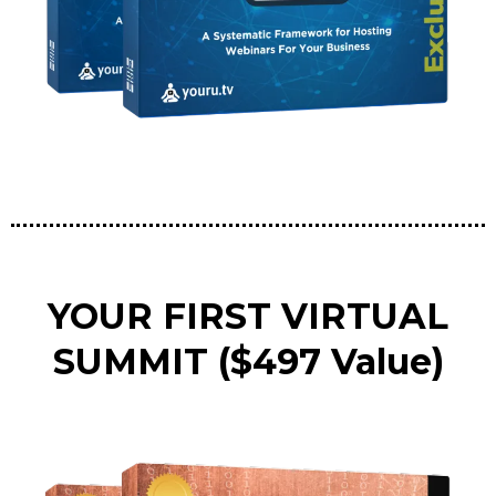
YOUR FIRST VIRTUAL
SUMMIT ($497 Value)