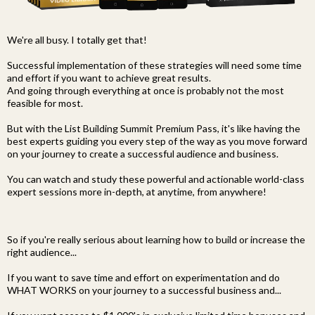
We're all busy. I totally get that!
Successful implementation of these strategies will need some time
and effort if you want to achieve great results.
And going through everything at once is probably not the most
feasible for most.
But with the List Building Summit Premium Pass, it's like having the
best experts guiding you every step of the way as you move forward
on your journey to create a successful audience and business.
You can watch and study these powerful and actionable world-class
expert sessions more in-depth, at anytime, from anywhere!
So if you're really serious about learning how to build or increase the
right audience...
If you want to save time and effort on experimentation and do
WHAT WORKS on your journey to a successful business and...