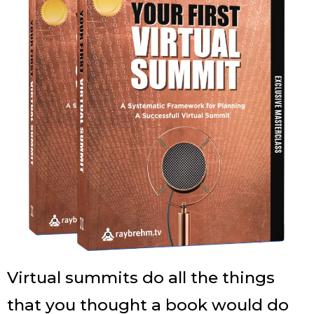
Virtual summits do all the things
that you thought a book would do