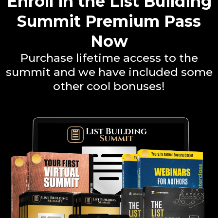
Enroll in the List Building
Summit Premium Pass
Now
Purchase lifetime access to the
summit and we have included some
other cool bonuses!