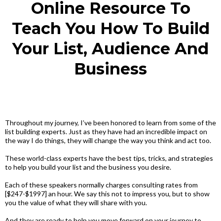
Online Resource To
Teach You How To Build
Your List, Audience And
Business
Throughout my journey, I’ve been honored to learn from some of the
list building experts. Just as they have had an incredible impact on
the way I do things, they will change the way you think and act too.
These world-class experts have the best tips, tricks, and strategies
to help you build your list and the business you desire.
Each of these speakers normally charges consulting rates from
[$247-$1997] an hour. We say this not to impress you, but to show
you the value of what they will share with you.
And they are ready to help you move forward on your journey to