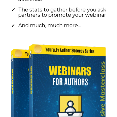
The stats to gather before you ask
partners to promote your webinar
And much, much more...