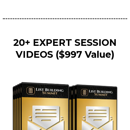
20+ EXPERT SESSION
VIDEOS ($997 Value)