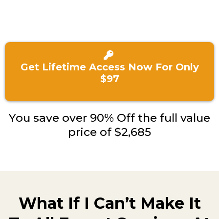
Get Lifetime Access Now For Only
$97
You save over 90% Off the full value
price of $2,685
What If I Can’t Make It