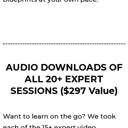
AUDIO DOWNLOADS OF
ALL 20+ EXPERT
SESSIONS ($297 Value)
Want to learn on the go? We took
each of the 15+ expert video