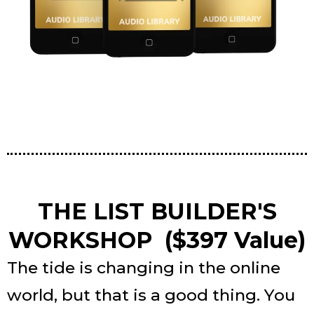
THE LIST BUILDER'S
WORKSHOP ($397 Value)
The tide is changing in the online
world, but that is a good thing. You