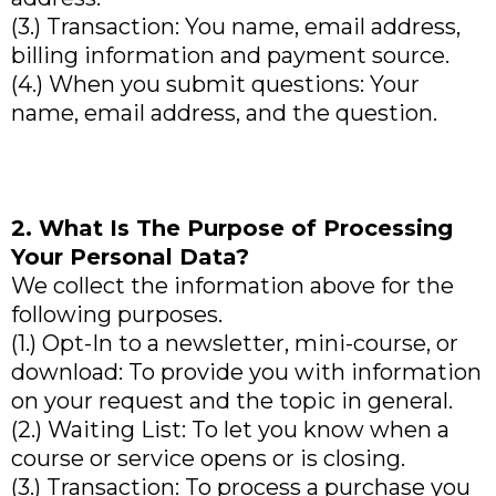
(3.) Transaction: You name, email address,
billing information and payment source.
(4.) When you submit questions: Your
name, email address, and the question.
2. What Is The Purpose of Processing
Your Personal Data?
We collect the information above for the
following purposes.
(1.) Opt-In to a newsletter, mini-course, or
download: To provide you with information
on your request and the topic in general.
(2.) Waiting List: To let you know when a
course or service opens or is closing.
(3.) Transaction: To process a purchase you