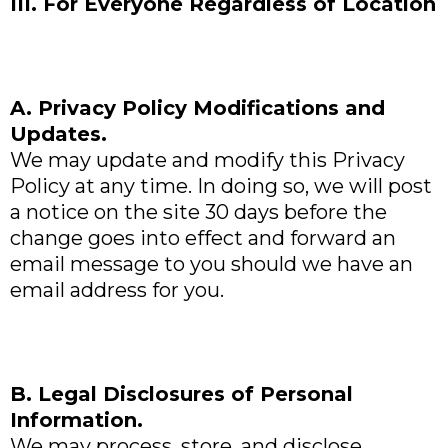
III. For Everyone Regardless of Location
A. Privacy Policy Modifications and
Updates.
We may update and modify this Privacy
Policy at any time. In doing so, we will post
a notice on the site 30 days before the
change goes into effect and forward an
email message to you should we have an
email address for you.
B. Legal Disclosures of Personal
Information.
We may process, store, and disclose