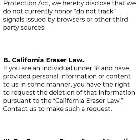
Protection Act, we hereby disclose that we
do not currently honor “do not track”
signals issued by browsers or other third
party sources.
B. California Eraser Law.
If you are an individual under 18 and have
provided personal information or content
to us in some manner, you have the right
to request the deletion of that information
pursuant to the “California Eraser Law.”
Contact us to make such a request.