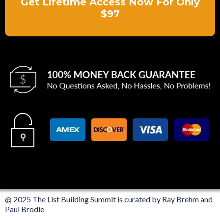
Get Lifetime Access Now For Only
$97
@ 2025 The List Building Summit is curated by Ray Brehm and
Paul Brodie