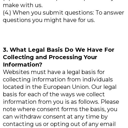
make with us.
(4.) When you submit questions: To answer
questions you might have for us.
3. What Legal Basis Do We Have For
Collecting and Processing Your
Information?
Websites must have a legal basis for
collecting information from individuals
located in the European Union. Our legal
basis for each of the ways we collect
information from you is as follows. Please
note where consent forms the basis, you
can withdraw consent at any time by
contacting us or opting out of any email