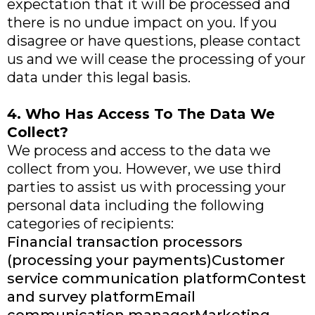
expectation that it will be processed and
there is no undue impact on you. If you
disagree or have questions, please contact
us and we will cease the processing of your
data under this legal basis.
4. Who Has Access To The Data We
Collect?
We process and access to the data we
collect from you. However, we use third
parties to assist us with processing your
personal data including the following
categories of recipients:
Financial transaction processors
(processing your payments)Customer
service communication platformContest
and survey platformEmail