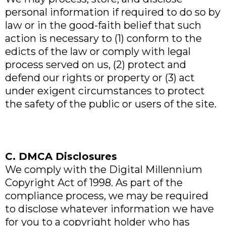
personal information if required to do so by
law or in the good-faith belief that such
action is necessary to (1) conform to the
edicts of the law or comply with legal
process served on us, (2) protect and
defend our rights or property or (3) act
under exigent circumstances to protect
the safety of the public or users of the site.
C. DMCA Disclosures
We comply with the Digital Millennium
Copyright Act of 1998. As part of the
compliance process, we may be required
to disclose whatever information we have
for you to a copyright holder who has