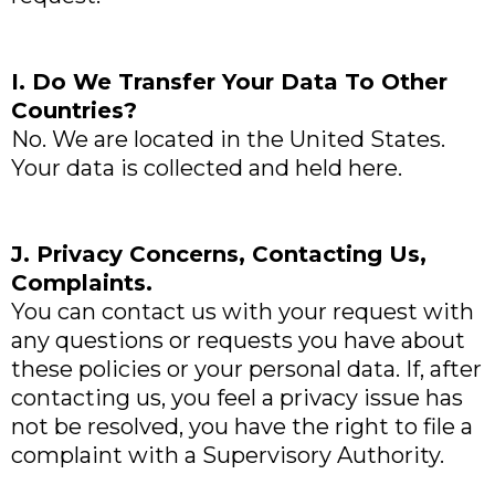
I. Do We Transfer Your Data To Other
Countries?
No. We are located in the United States.
Your data is collected and held here.
J. Privacy Concerns, Contacting Us,
Complaints.
You can contact us with your request with
any questions or requests you have about
these policies or your personal data. If, after
contacting us, you feel a privacy issue has
not be resolved, you have the right to file a
complaint with a Supervisory Authority.