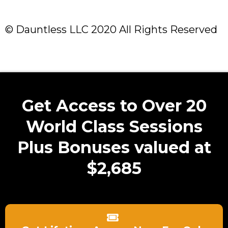
© Dauntless LLC 2020 All Rights Reserved
Get Access to Over 20
World Class Sessions
Plus Bonuses valued at
$2,685