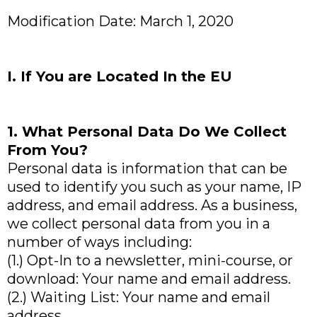
Modification Date: March 1, 2020
I. If You are Located In the EU
1. What Personal Data Do We Collect
From You?
Personal data is information that can be
used to identify you such as your name, IP
address, and email address. As a business,
we collect personal data from you in a
number of ways including:
(1.) Opt-In to a newsletter, mini-course, or
download: Your name and email address.
(2.) Waiting List: Your name and email
address.