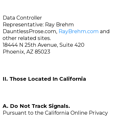
Data Controller
Representative: Ray Brehm
DauntlessProse.com,
RayBrehm.com
and
other related sites.
18444 N 25th Avenue, Suite 420
Phoenix, AZ 85023
II. Those Located In California
A. Do Not Track Signals.
Pursuant to the California Online Privacy