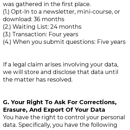
was gathered in the first place.
(1.) Opt-In to a newsletter, mini-course, or
download: 36 months
(2.) Waiting List: 24 months
(3.) Transaction: Four years
(4.) When you submit questions: Five years
If a legal claim arises involving your data,
we will store and disclose that data until
the matter has resolved.
G. Your Right To Ask For Corrections,
Erasure, And Export Of Your Data
You have the right to control your personal
data. Specifically, you have the following