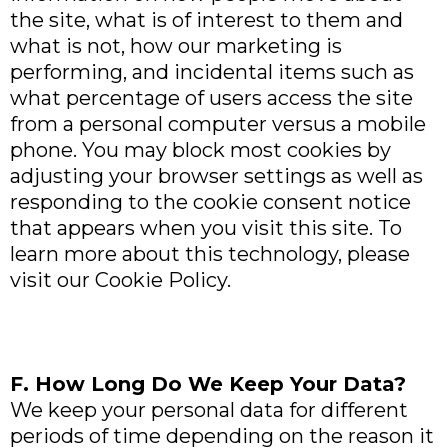
the site, what is of interest to them and
what is not, how our marketing is
performing, and incidental items such as
what percentage of users access the site
from a personal computer versus a mobile
phone. You may block most cookies by
adjusting your browser settings as well as
responding to the cookie consent notice
that appears when you visit this site. To
learn more about this technology, please
visit our Cookie Policy.
F. How Long Do We Keep Your Data?
We keep your personal data for different
periods of time depending on the reason it