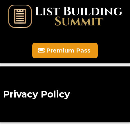
Premium Pass
Privacy Policy