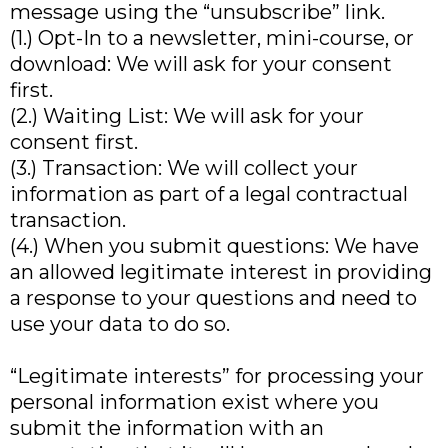
message using the “unsubscribe” link.
(1.) Opt-In to a newsletter, mini-course, or
download: We will ask for your consent
first.
(2.) Waiting List: We will ask for your
consent first.
(3.) Transaction: We will collect your
information as part of a legal contractual
transaction.
(4.) When you submit questions: We have
an allowed legitimate interest in providing
a response to your questions and need to
use your data to do so.
“Legitimate interests” for processing your
personal information exist where you
submit the information with an