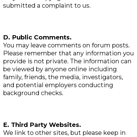
submitted a complaint to us.
D. Public Comments.
You may leave comments on forum posts.
Please remember that any information you
provide is not private. The information can
be viewed by anyone online including
family, friends, the media, investigators,
and potential employers conducting
background checks.
E. Third Party Websites.
We link to other sites, but please keep in