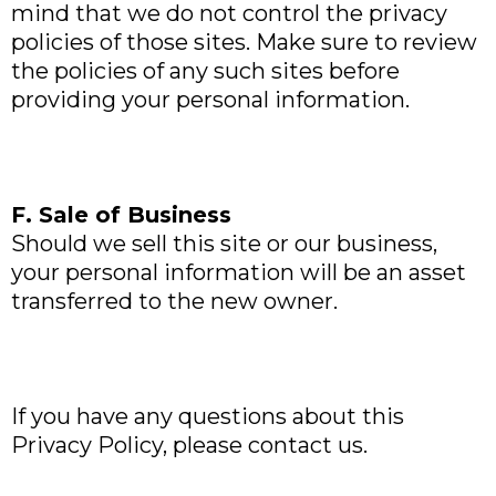
mind that we do not control the privacy
policies of those sites. Make sure to review
the policies of any such sites before
providing your personal information.
F. Sale of Business
Should we sell this site or our business,
your personal information will be an asset
transferred to the new owner.
If you have any questions about this
Privacy Policy, please contact us.