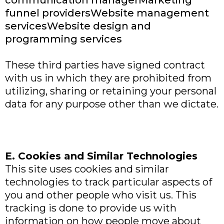
communication managerMarketing
funnel providersWebsite management
servicesWebsite design and
programming services
These third parties have signed contract
with us in which they are prohibited from
utilizing, sharing or retaining your personal
data for any purpose other than we dictate.
E. Cookies and Similar Technologies
This site uses cookies and similar
technologies to track particular aspects of
you and other people who visit us. This
tracking is done to provide us with
information on how people move about