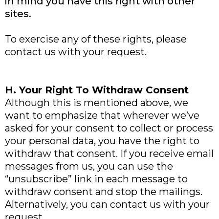
in mind you have this right with other
sites.
To exercise any of these rights, please
contact us with your request.
H. Your Right To Withdraw Consent
Although this is mentioned above, we
want to emphasize that wherever we’ve
asked for your consent to collect or process
your personal data, you have the right to
withdraw that consent. If you receive email
messages from us, you can use the
“unsubscribe” link in each message to
withdraw consent and stop the mailings.
Alternatively, you can contact us with your
request.