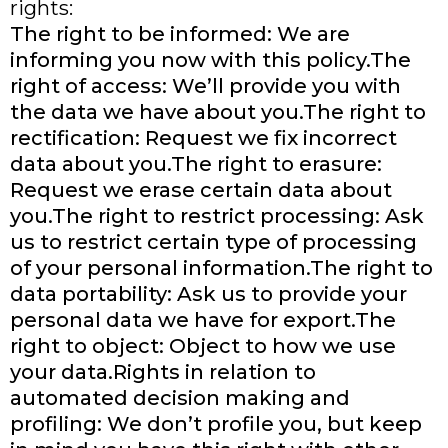
rights:
The right to be informed: We are
informing you now with this policy.The
right of access: We’ll provide you with
the data we have about you.The right to
rectification: Request we fix incorrect
data about you.The right to erasure:
Request we erase certain data about
you.The right to restrict processing: Ask
us to restrict certain type of processing
of your personal information.The right to
data portability: Ask us to provide your
personal data we have for export.The
right to object: Object to how we use
your data.Rights in relation to
automated decision making and
profiling: We don’t profile you, but keep